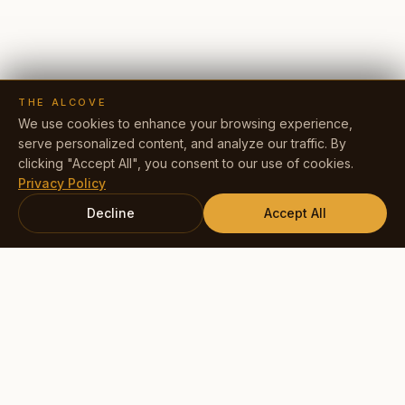
THE ALCOVE
We use cookies to enhance your browsing experience,
serve personalized content, and analyze our traffic. By
clicking "Accept All", you consent to our use of cookies.
Privacy Policy
Decline
Accept All
Book Your Experience