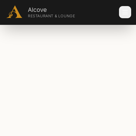
Skip to main content
Alcove
RESTAURANT & LOUNGE
Make a Reservation
Home
Experiences
Menus
Banquets & Catering
Dinner Theater