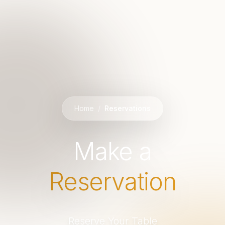
Home
/
Reservations
Make a
Reservation
Reserve Your Table