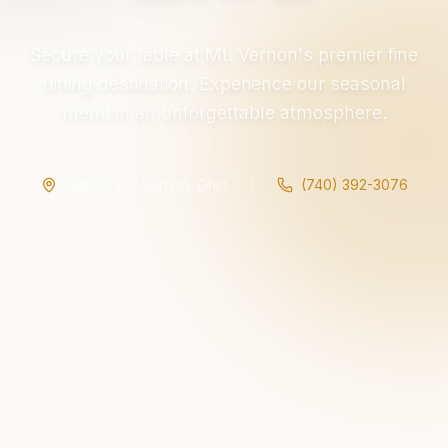
Secure your table at Mt. Vernon's premier fine
dining destination. Experience our seasonal
menu in an unforgettable atmosphere.
Historic Mt. Vernon, Ohio
(740) 392-3076